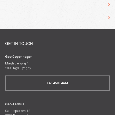
GET IN TOUCH
Geo Copenhagen
Maglebjergvej 1
2800 Kgs. Lyngby
+45 4588 4444
Geo Aarhus
Sødalsparken 12