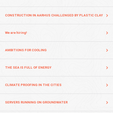
CONSTRUCTION IN AARHUS CHALLENGED BY PLASTIC CLAY
We are hiring!
AMBITIONS FOR COOLING
THE SEA IS FULL OF ENERGY
CLIMATE PROOFING IN THE CITIES
SERVERS RUNNING ON GROUNDWATER