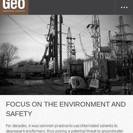
FOCUS ON THE ENVIRONMENT AND
SAFETY
For decades, it was common practise to use chlorinated solvents to
degrease transformers, thus posing a potential threat to groundwater