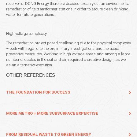
reservoirs. DONG Energy therefore decided to carry out an environmental
remediation of its transformer stations in order to secure clean drinking
water for future generations.
High voltage complexity
The remediation project posed challenging due to the physical complexity
– both with regard to the preliminary investigations and the actual
preventive measures. Working in high voltage areas and among a large
number of cables in the soil and air, required a creative design, as well
as an alternative execution.
OTHER REFERENCES
THE FOUNDATION FOR SUCCESS
MORE METRO = MORE SUBSURFACE EXPERTISE
FROM RESIDUAL WASTE TO GREEN ENERGY